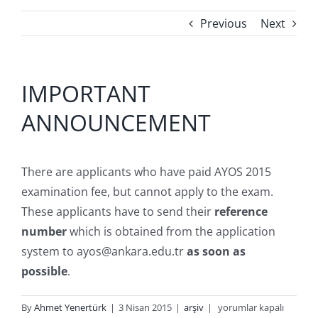
Previous
Next
IMPORTANT
ANNOUNCEMENT
There are applicants who have paid AYOS 2015
examination fee, but cannot apply to the exam.
These applicants have to send their
reference
number
which is obtained from the application
system to ayos@ankara.edu.tr
as soon as
possible
.
IMPORTANT
By
Ahmet Yenertürk
|
3 Nisan 2015
|
arşiv
|
yorumlar kapalı