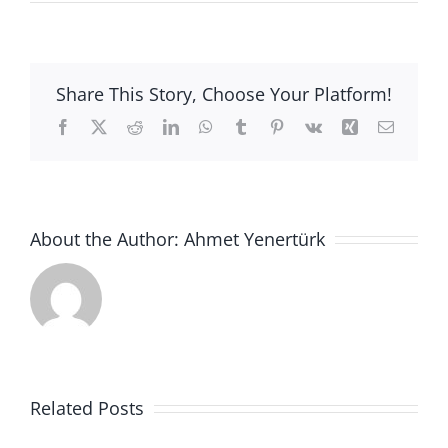
ANNOUNCEMENT
için
Share This Story, Choose Your Platform!
Facebook
X
Reddit
LinkedIn
WhatsApp
Tumblr
Pinterest
Vk
Xing
Email
About the Author:
Ahmet Yenertürk
Ankara
Related Posts
Üniversitesi
2021-